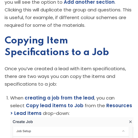
you will see the option to
Add another section
.
Clicking this will duplicate the group and questions. This
is useful, for example, if different colour schemes are
required for some of the materials.
Copying Item
Specifications to a Job
Once you’ve created a lead with item specifications,
there are two ways you can copy the items and
specifications to a job:
When
creating a job from the lead
, you can
select
Copy lead items to Job
from the
Resources
> Lead Items
drop-down: