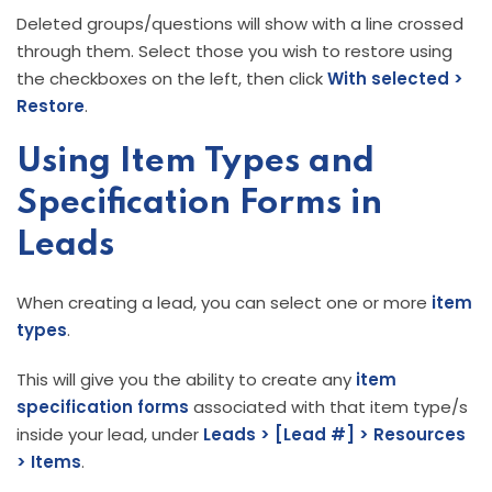
Deleted groups/questions will show with a line crossed
through them. Select those you wish to restore using
the checkboxes on the left, then click
With selected >
Restore
.
Using Item Types and
Specification Forms in
Leads
When creating a lead, you can select one or more
item
types
.
This will give you the ability to create any
item
specification forms
associated with that item type/s
inside your lead, under
Leads > [Lead #] >
Resources
> Items
.