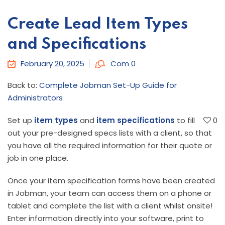
Create Lead Item Types
and Specifications
February 20, 2025
Com 0
Back to:
Complete Jobman Set-Up Guide for
Administrators
Set up
item types
and
item specifications
to fill
0
out your pre-designed specs lists with a client, so that
you have all the required information for their quote or
job in one place.
Once your item specification forms have been created
in Jobman, your team can access them on a phone or
tablet and complete the list with a client whilst onsite!
Enter information directly into your software, print to