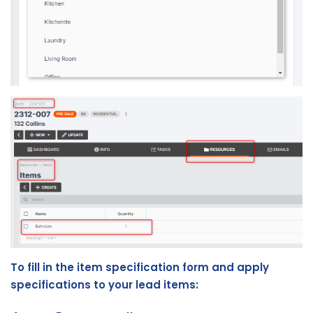
To fill in the item specification form and apply
specifications to your lead items: