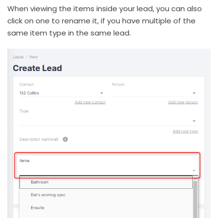
When viewing the items inside your lead, you can also
click on one to rename it, if you have multiple of the
same item type in the same lead.