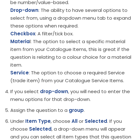
be number/value-based.
Drop-down
: The ability to have several options to
select from, using a dropdown menu tab to expand
these options when required.
Checkbox
: A filter/tick box.
Materia
l: The option to select a specific material
item from your Catalogue Items, this is great if the
question is relating to a colour choice for a material
item.
Service
: The option to choose a required Service
(trade item) from your Catalogue Service Items.
If you select
drop-down
, you will need to enter the
menu options for that drop-down.
Assign the question to a
group
.
Under
Item Type
, choose
All
or
Selected
. If you
choose
Selected
, a drop-down menu will appear
and you can select all item types that this question