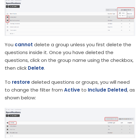
You
cannot
delete a group unless you first delete the
questions inside it. Once you have deleted the
questions, click on the group name using the checkbox,
then click
Delete
.
To
restore
deleted questions or groups, you will need
to change the filter from
Active
to
Include Deleted
, as
shown below: