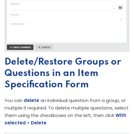
Delete/Restore Groups or
Questions in an Item
Specification Form
You can
delete
an individual question from a group, or
multiple if required. To delete multiple questions, select
them using the checkboxes on the left, then click
With
selected > Delete
.