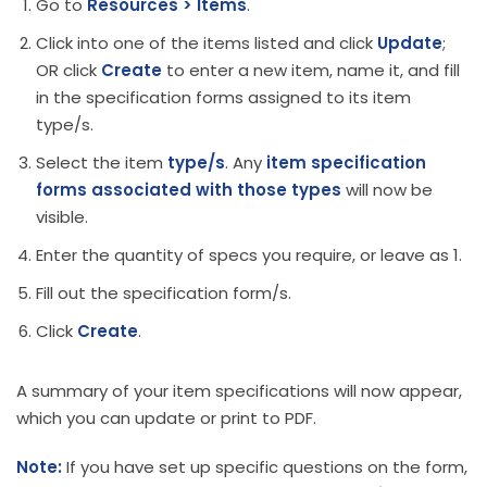
Go to
Resources > Items
.
Click into one of the items listed and click
Update
;
OR click
Create
to enter a new item, name it, and fill
in the specification forms assigned to its item
type/s.
Select the item
type/s
. Any
item
specification
forms associated with those types
will now be
visible.
Enter the quantity of specs you require, or leave as 1.
Fill out the specification form/s.
Click
Create
.
A summary of your item specifications will now appear,
which you can update or print to PDF.
Note:
If you have set up specific questions on the form,