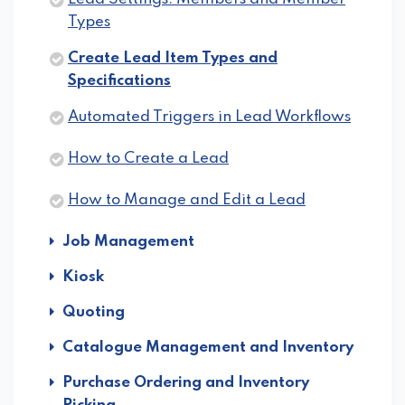
Types
Create Lead Item Types and
Specifications
Automated Triggers in Lead Workflows
How to Create a Lead
How to Manage and Edit a Lead
Job Management
Kiosk
Quoting
Catalogue Management and Inventory
Purchase Ordering and Inventory