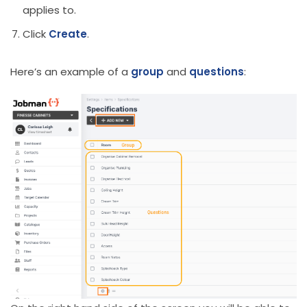
applies to.
Click
Create
.
Here’s an example of a
group
and
questions
: