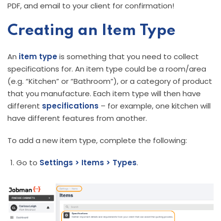
PDF, and email to your client for confirmation!
Creating an Item Type
An
item
type
is something that you need to collect
specifications for. An item type could be a room/area
(e.g. “Kitchen” or “Bathroom”), or a category of product
that you manufacture. Each item type will then have
different
specifications
– for example, one kitchen will
have different features from another.
To add a new item type, complete the following:
Go to
Settings > Items > Types
.