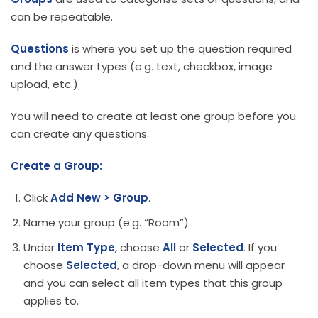
can be repeatable.
Questions
is where you set up the question required
and the answer types (e.g. text, checkbox, image
upload, etc.)
You will need to create at least one group before you
can create any questions.
Create a Group:
Click
Add New > Group
.
Name your group (e.g. “Room”).
Under
Item Type
, choose
All
or
Selected
. If you
choose
Selected
, a drop-down menu will appear
and you can select all item types that this group
applies to.