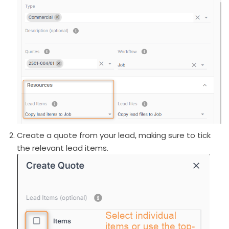
Create a quote from your lead, making sure to tick
the relevant lead items.