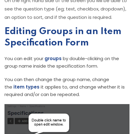
On the right hand side of the screen you will be able to
see the question type (eg; text, checkbox, dropdown),
an option to sort, and if the question is required.
Editing Groups in an Item
Specification Form
You can edit your
groups
by double-clicking on the
group name inside the specification form.
You can then change the group name, change
the
item types
it applies to, and change whether it is
required and/or can be repeated.