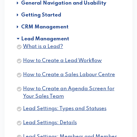
General Navigation and Usability
Getting Started
CRM Management
Lead Management
What is a Lead?
How to Create a Lead Workflow
How to Create a Sales Labour Centre
How to Create an Agenda Screen for
Your Sales Team
Lead Settings: Types and Statuses
Lead Settings: Details
Lead Settings: Members and Member