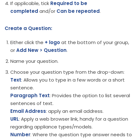
If applicable, tick
Required to be
completed
and/or
Can be repeated
.
Create a Question:
Either click the
+ logo
at the bottom of your group,
or
Add New > Question
.
Name your question.
Choose your question type from the drop-down:
Text
: Allows you to type in a few words or a short
sentence.
Paragraph Text
: Provides the option to list several
sentences of text.
Email Address
: apply an email address.
URL
: Apply a web browser link, handy for a question
regarding appliance types/models.
Number
: Where the question type answer needs to