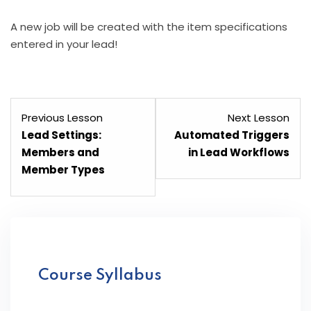
A new job will be created with the item specifications
entered in your lead!
Lesson
Les
Previous Lesson
Next Lesson
7
9
Lead Settings:
Automated Triggers
within
with
Members and
in Lead Workflows
section
sect
Member Types
Lead
Lea
Management.
Man
Course Syllabus