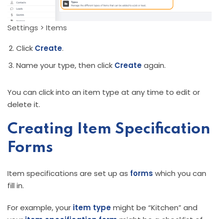
Settings > Items
Click
Create
.
Name your type, then click
Create
again.
You can click into an item type at any time to edit or
delete it.
Creating Item Specification
Forms
Item specifications are set up as
forms
which you can
fill in.
For example, your
item type
might be “Kitchen” and