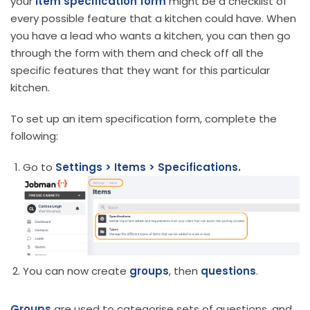
your
item specification form
might be a checklist of
every possible feature that a kitchen could have. When
you have a lead who wants a kitchen, you can then go
through the form with them and check off all the
specific features that they want for this particular
kitchen.
To set up an item specification form, complete the
following:
Go to
Settings > Items > Specifications.
You can now create
groups
, then
questions
.
Groups
are used to categorise sets of questions, and