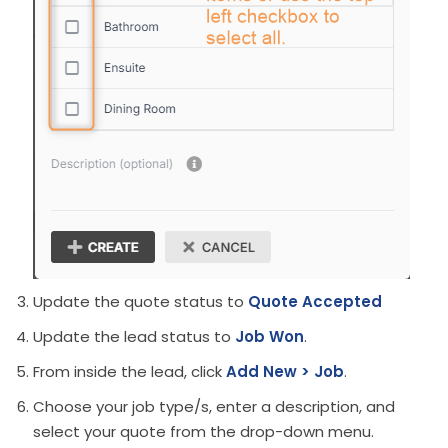
Update the quote status to
Quote Accepted
Update the lead status to
Job Won
.
From inside the lead, click
Add New > Job
.
Choose your job type/s, enter a description, and
select your quote from the drop-down menu.