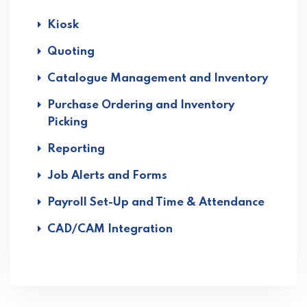
Kiosk
Quoting
Catalogue Management and Inventory
Purchase Ordering and Inventory
Picking
Reporting
Job Alerts and Forms
Payroll Set-Up and Time & Attendance
CAD/CAM Integration