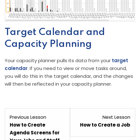
Target Calendar and
Capacity Planning
Your capacity planner pulls its data from your
target
calendar
. If you need to view or move tasks around,
you will do this in the target calendar, and the changes
will then be reflected in your capacity planner.
Lesson
Les
Previous Lesson
Next Lesson
5
7
How to Create
How to Create a Job
within
with
Agenda Screens for