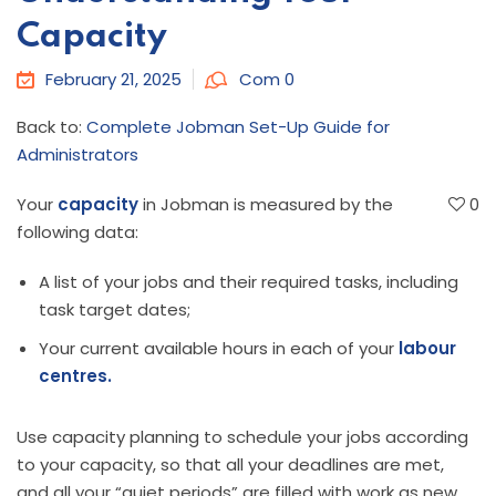
Capacity
February 21, 2025
Com 0
Back to:
Complete Jobman Set-Up Guide for
Administrators
Your
capacity
in Jobman is measured by the
0
following data:
A list of your jobs and their required tasks, including
task target dates;
Your current available hours in each of your
labour
centres.
Use capacity planning to schedule your jobs according
to your capacity, so that all your deadlines are met,
and all your “quiet periods” are filled with work as new