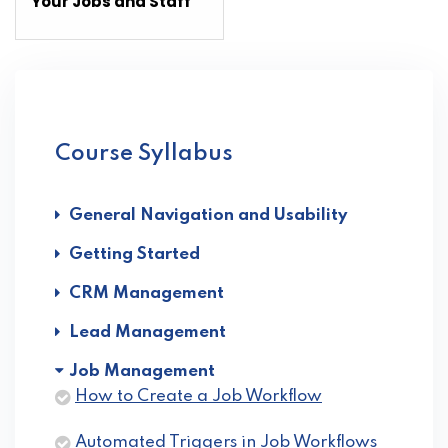
section
sect
Your Jobs and Staff
Job
Job
Management.
Man
Course Syllabus
General Navigation and Usability
Getting Started
CRM Management
Lead Management
Job Management
How to Create a Job Workflow
Automated Triggers in Job Workflows