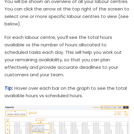
You will be shown an overview of all your labour centres.
You can click the arrow at the top right of the screen to
select one or more specific labour centres to view (see
below).
For each labour centre, you’ll see the total hours
available vs the number of hours allocated to
scheduled tasks each day. This will help you work out
your remaining availability, so that you can plan
effectively and provide accurate deadlines to your
customers and your team.
Tip:
Hover over each bar on the graph to see the total
available hours vs scheduled hours.