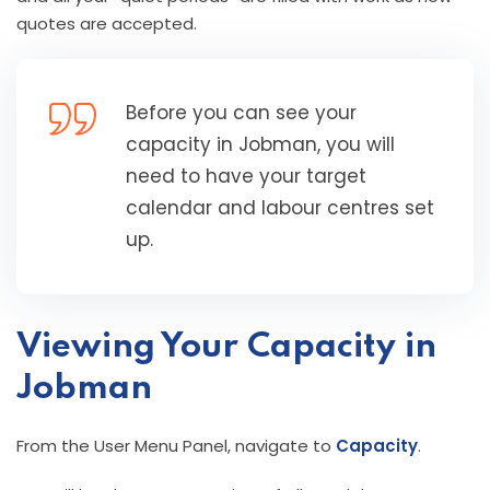
quotes are accepted.
Before you can see your
capacity in Jobman, you will
need to have your target
calendar and labour centres set
up.
Viewing Your Capacity in
Jobman
From the User Menu Panel, navigate to
Capacity
.