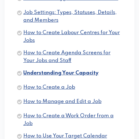
Job Settings: Types, Statuses, Details,
and Members
How to Create Labour Centres for Your
Jobs
How to Create Agenda Screens for
Your Jobs and Staff
Understanding Your Capacity
How to Create a Job
How to Manage and Edit a Job
How to Create a Work Order from a
Job
How to Use Your Target Calendar