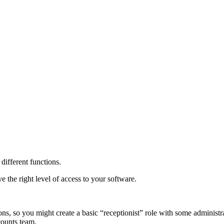
different functions.
e the right level of access to your software.
ns, so you might create a basic “receptionist” role with some administr
counts team.