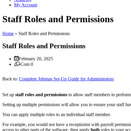
My Account
Staff Roles and Permissions
Home
»
Staff Roles and Permissions
Staff Roles and Permissions
February 20, 2025
Com 0
Back to:
Complete Jobman Set-Up Guide for Administrators
Set up
staff roles and permissions
to allow staff members to perform 
Setting up multiple permissions will allow you to ensure your staff hav
You can apply multiple roles to an individual staff member.
For example, you would not have a receptionist with payroll permissio
access to other parts of the software, then apply
both
roles to your ac