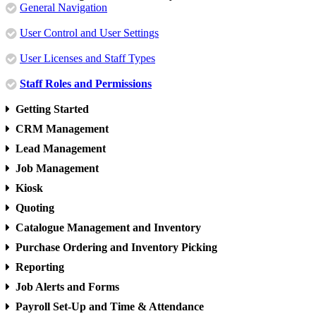
General Navigation
User Control and User Settings
User Licenses and Staff Types
Staff Roles and Permissions
Getting Started
CRM Management
Lead Management
Job Management
Kiosk
Quoting
Catalogue Management and Inventory
Purchase Ordering and Inventory Picking
Reporting
Job Alerts and Forms
Payroll Set-Up and Time & Attendance