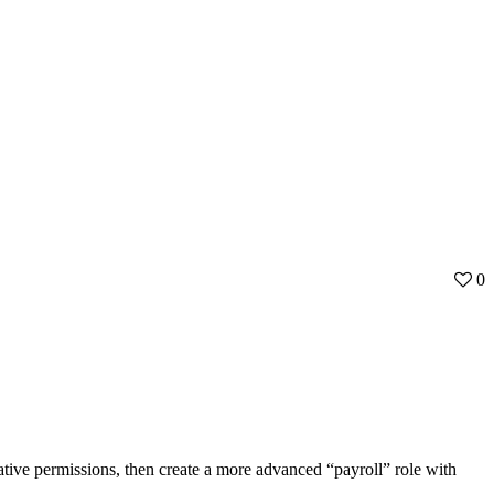
0
ative permissions, then create a more advanced “payroll” role with