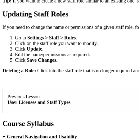
Tip:
If you want to create a new staff role similar to an existing one, s
Updating Staff Roles
If you need to change the name or permissions of a given staff role, fo
Go to
Settings > Staff > Roles
.
Click on the staff role you want to modify.
Click
Update
.
Edit the name/permissions as required.
Click
Save Changes
.
Deleting a Role:
Click into the staff role that is no longer required a
Previous Lesson
User Licenses and Staff Types
Course Syllabus
General Navigation and Usability