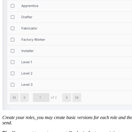
Create your roles, you may create basic versions for each role and the
send.