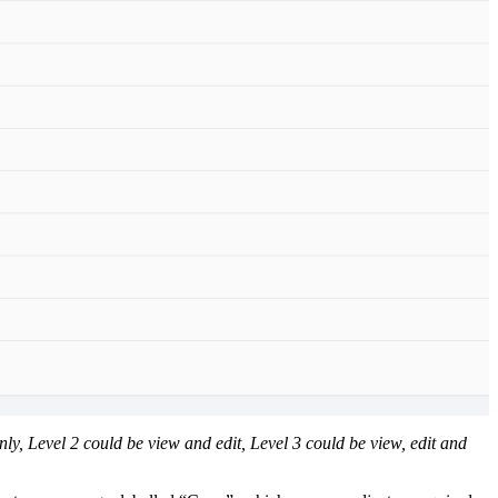
nly, Level 2 could be view and edit, Level 3 could be view, edit and