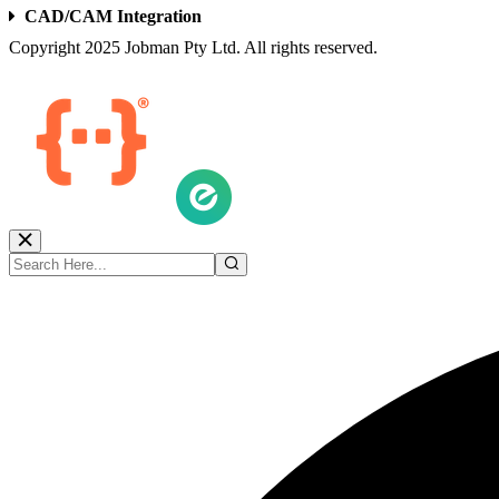
CAD/CAM Integration
Copyright 2025 Jobman Pty Ltd. All rights reserved.