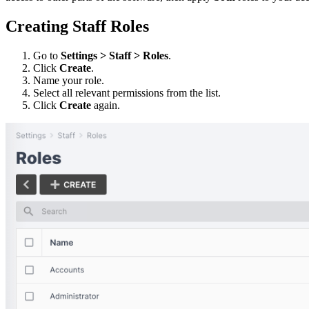
Creating Staff Roles
Go to
Settings > Staff > Roles
.
Click
Create
.
Name your role.
Select all relevant permissions from the list.
Click
Create
again.