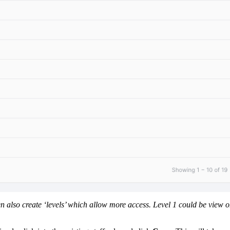
n also create ‘levels’ which allow more access. Level 1 could be view o